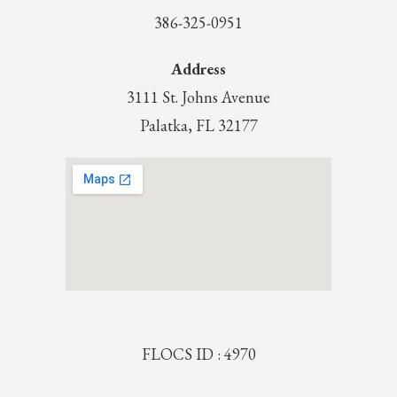
386-325-0951
Address
3111 St. Johns Avenue
Palatka, FL 32177
FLOCS ID : 4970