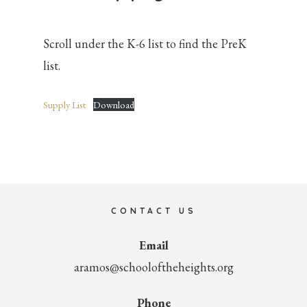
Scroll under the K-6 list to find the PreK
list.
Supply List
Download
Primary
Sidebar
CONTACT US
Email
aramos@schooloftheheights.org
Phone