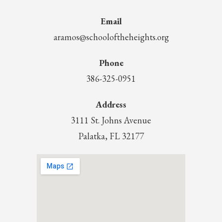
Email
aramos@schooloftheheights.org
Phone
386-325-0951
Address
3111 St. Johns Avenue
Palatka, FL 32177