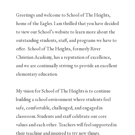
Greetings and welcome to School of The Heights,
home of the Eagles. I am thrilled that you have decided
to view our School’s website to learn more about the
outstanding students, staff, and programs we have to
offer. School of The Heights, formerly River
Christian Academy, has a reputation of excellence,
and we are continually striving to provide an excellent
elementary education.
My vision for School of The Heights is to continue
building a school environment where students feel
safe, comfortable, challenged, and engaged in
classroom. Students and staff celebrate our core
values and each other. Teachers will feel supported in
their teaching and inspired to try new things.