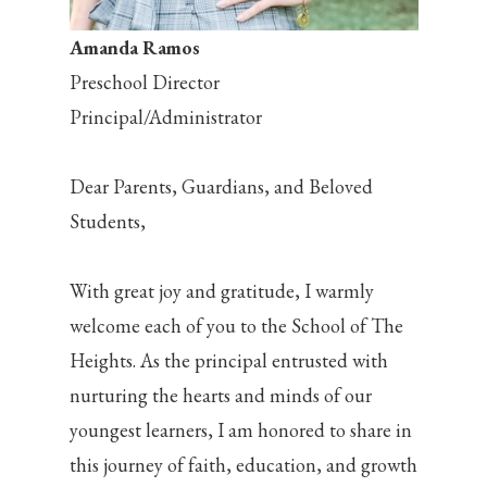
Amanda Ramos
Preschool Director
Principal/Administrator
Dear Parents, Guardians, and Beloved
Students,
With great joy and gratitude, I warmly
welcome each of you to the School of The
Heights. As the principal entrusted with
nurturing the hearts and minds of our
youngest learners, I am honored to share in
this journey of faith, education, and growth