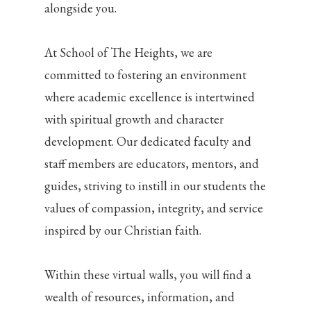
alongside you.
At School of The Heights, we are
committed to fostering an environment
where academic excellence is intertwined
with spiritual growth and character
development. Our dedicated faculty and
staff members are educators, mentors, and
guides, striving to instill in our students the
values of compassion, integrity, and service
inspired by our Christian faith.
Within these virtual walls, you will find a
wealth of resources, information, and