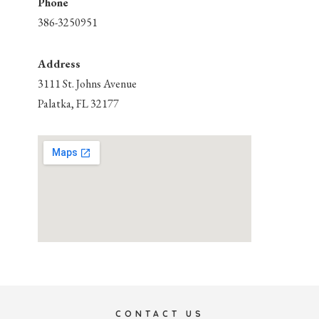
Phone
386-3250951
Address
3111 St. Johns Avenue
Palatka, FL 32177
CONTACT US