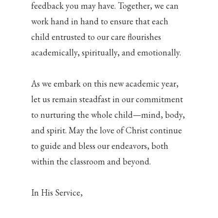
feedback you may have. Together, we can
work hand in hand to ensure that each
child entrusted to our care flourishes
academically, spiritually, and emotionally.
As we embark on this new academic year,
let us remain steadfast in our commitment
to nurturing the whole child—mind, body,
and spirit. May the love of Christ continue
to guide and bless our endeavors, both
within the classroom and beyond.
In His Service,