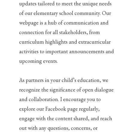
updates tailored to meet the unique needs
of our elementary school community. Our
webpage is a hub of communication and
connection for all stakeholders, from
curriculum highlights and extracurricular
activities to important announcements and
upcoming events.
As partners in your child’s education, we
recognize the significance of open dialogue
and collaboration. I encourage you to
explore our Facebook page regularly,
engage with the content shared, and reach
out with any questions, concerns, or