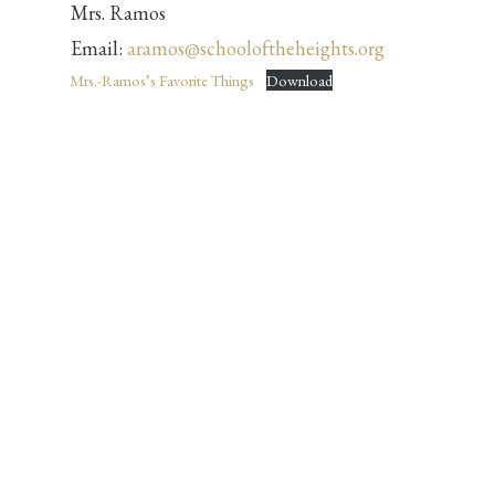
Mrs. Ramos
Email:
aramos@schooloftheheights.org
Mrs.-Ramos’s Favorite Things
Download