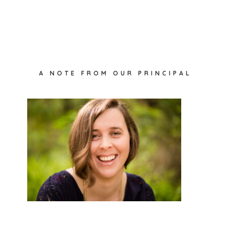
Primary
A NOTE FROM OUR PRINCIPAL
Sidebar