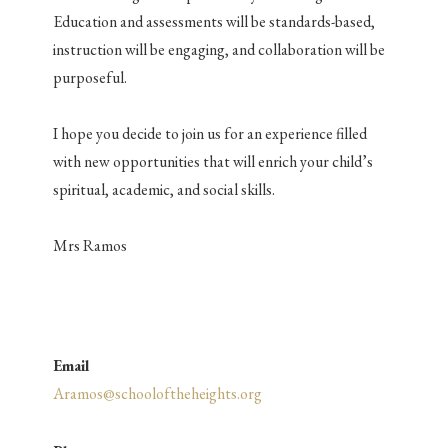
Education and assessments will be standards-based,
instruction will be engaging, and collaboration will be
purposeful.
I hope you decide to join us for an experience filled
with new opportunities that will enrich your child’s
spiritual, academic, and social
skills.
Mrs Ramos
Email
Aramos@schooloftheheights.org